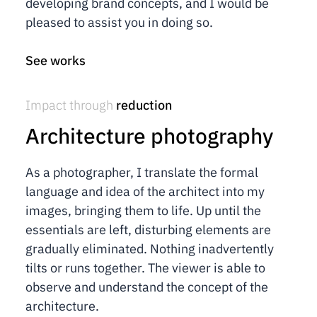
developing brand concepts, and I would be
pleased to assist you in doing so.
See works
Impact through
reduction
Architecture photography
As a photographer, I translate the formal
language and idea of the architect into my
images, bringing them to life. Up until the
essentials are left, disturbing elements are
gradually eliminated. Nothing inadvertently
tilts or runs together. The viewer is able to
observe and understand the concept of the
architecture.