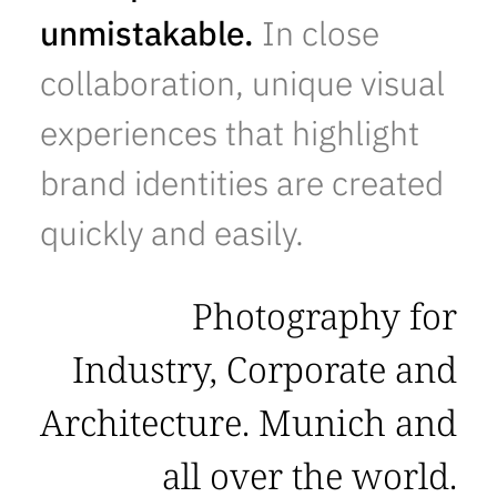
unmistakable.
In close
collaboration, unique visual
experiences that highlight
brand identities are created
quickly and easily.
Photography for
Industry, Corporate and
Architecture. Munich and
all over the world.