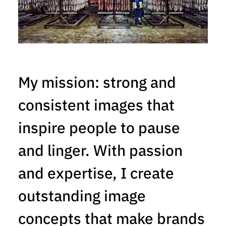
My mission: strong and
consistent images that
inspire people to pause
and linger. With passion
and expertise, I create
outstanding image
concepts that make brands