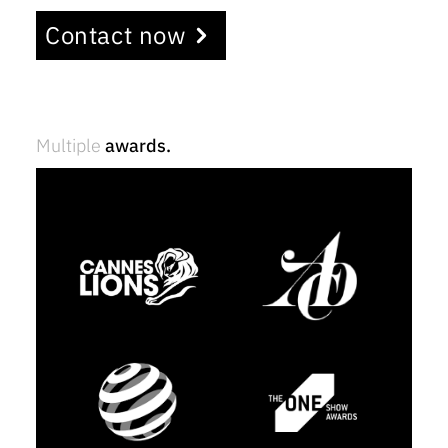
Contact now
Multiple
awards.