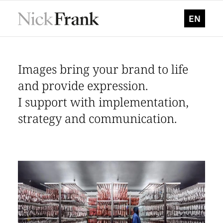
EN
Images bring your brand to life
Photographer for industry, corporate & architectur
and provide expression.
I support with implementation,
strategy and communication.