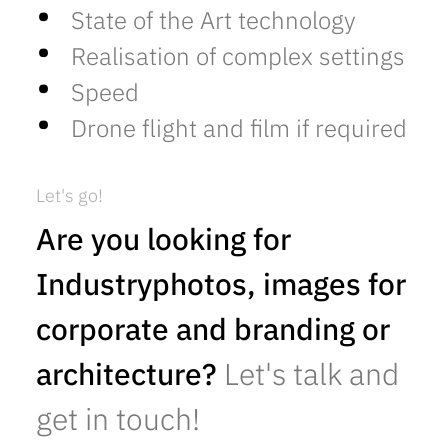
State of the Art technology
Realisation of complex settings
Speed
Drone flight and film if required
Let's go!
Are you looking for
Industryphotos, images for
corporate and branding or
architecture?
Let's talk and
get in touch!