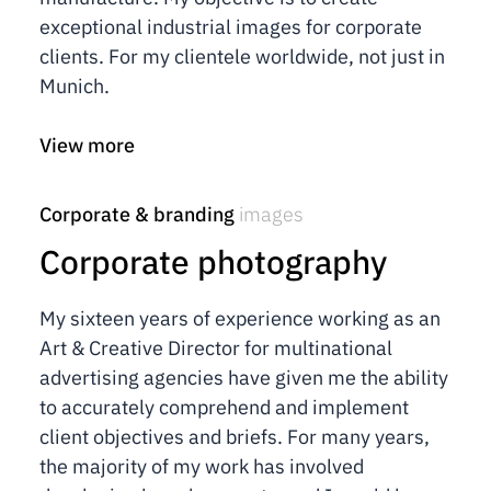
exceptional industrial images for corporate
clients. For my clientele worldwide, not just in
Munich.
View more
Corporate & branding
images
Corporate photography
My sixteen years of experience working as an
Art & Creative Director for multinational
advertising agencies have given me the ability
to accurately comprehend and implement
client objectives and briefs. For many years,
the majority of my work has involved