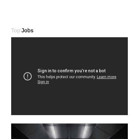
Top
Jobs