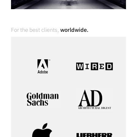
For the best clients,
worldwide.