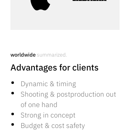
worldwide
summarized.
Advantages for clients
Dynamic & timing
Shooting & postproduction out
of one hand
Strong in concept
Budget & cost safety