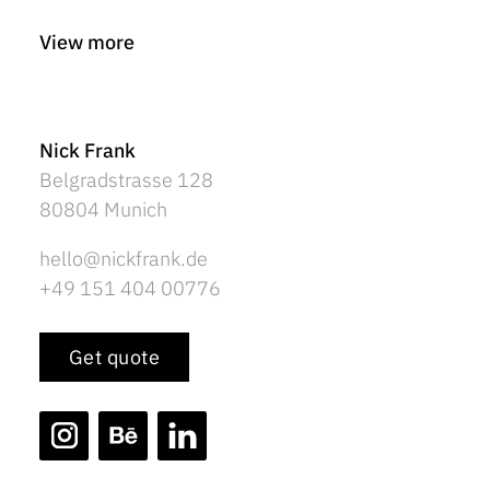
View more
Nick Frank
Belgradstrasse 128
80804 Munich
hello@nickfrank.de
+49 151 404 00776
Get quote