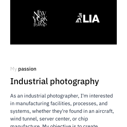
My
passion
Industrial photography
As an industrial photographer, I'm interested
in manufacturing facilities, processes, and
systems, whether they're found in an aircraft,
wind tunnel, server center, or chip
manufacture. My objective is to create