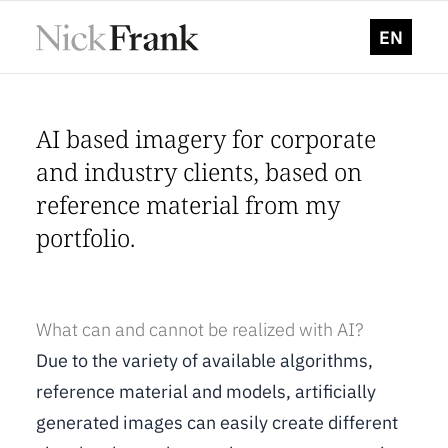
EN
AI based imagery for corporate
and industry clients, based on
reference material from my
portfolio.
What can and cannot be realized with AI?
Due to the variety of available algorithms,
reference material and models, artificially
generated images can easily create different