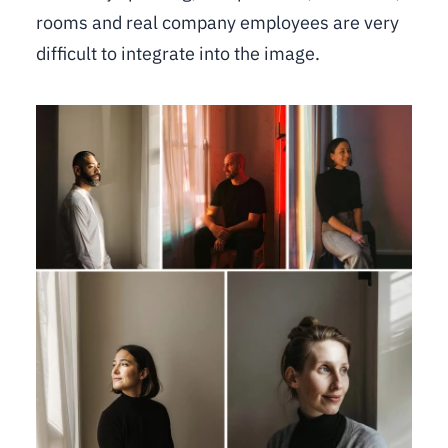
rooms and real company employees are very
difficult to integrate into the image.