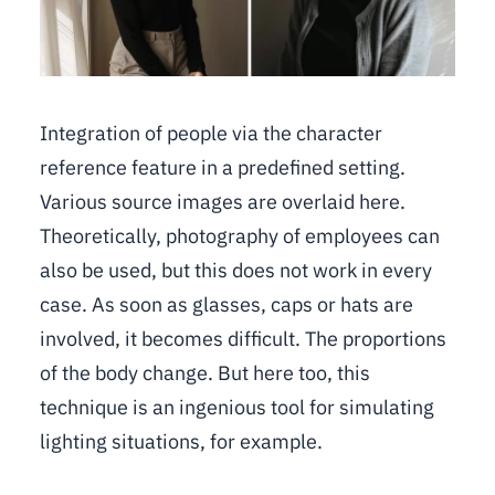
Integration of people via the character
reference feature in a predefined setting.
Various source images are overlaid here.
Theoretically, photography of employees can
also be used, but this does not work in every
case. As soon as glasses, caps or hats are
involved, it becomes difficult. The proportions
of the body change. But here too, this
technique is an ingenious tool for simulating
lighting situations, for example.