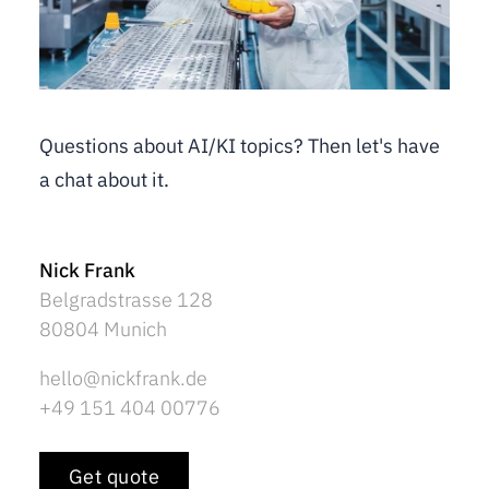
Questions about AI/KI topics? Then let's have
a chat about it.
Nick Frank
Belgradstrasse 128
80804 Munich
hello@nickfrank.de
+49 151 404 00776
Get quote