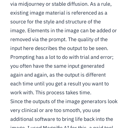
via midjourney or stable diffusion. As a rule,
existing image material is referenced as a
source for the style and structure of the
image. Elements in the image can be added or
removed via the prompt. The quality of the
input here describes the output to be seen.
Prompting has a lot to do with trial and error;
you often have the same input generated
again and again, as the output is different
each time until you get a result you want to
work with. This process takes time.
Since the outputs of the image generators look
very clinical or are too smooth, you use
additional software to bring life back into the
image. I used Magnific AI for this, a paid tool.