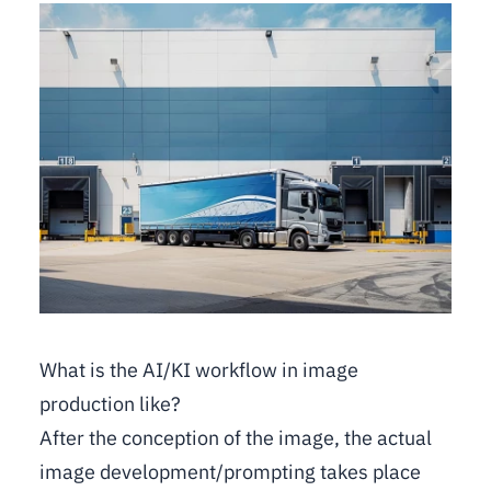
What is the AI/KI workflow in image
production like?
After the conception of the image, the actual
image development/prompting takes place