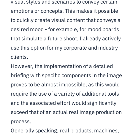
visual styles and scenarios to convey certain
emotions or concepts. This makes it possible
to quickly create visual content that conveys a
desired mood - for example, for mood boards
that simulate a future shoot. I already actively
use this option for my corporate and industry
clients.
However, the implementation of a detailed
briefing with specific components in the image
proves to be almost impossible, as this would
require the use of a variety of additional tools
and the associated effort would significantly
exceed that of an actual real image production
process.
Generally speaking, real products, machines,