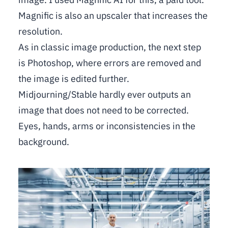
Magnific is also an upscaler that increases the
resolution.
As in classic image production, the next step
is Photoshop, where errors are removed and
the image is edited further.
Midjourning/Stable hardly ever outputs an
image that does not need to be corrected.
Eyes, hands, arms or inconsistencies in the
background.